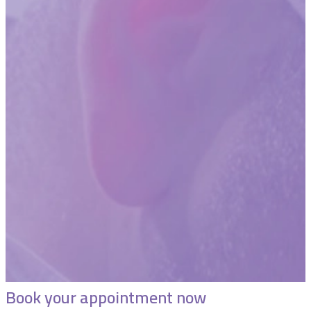
Book your appointment now