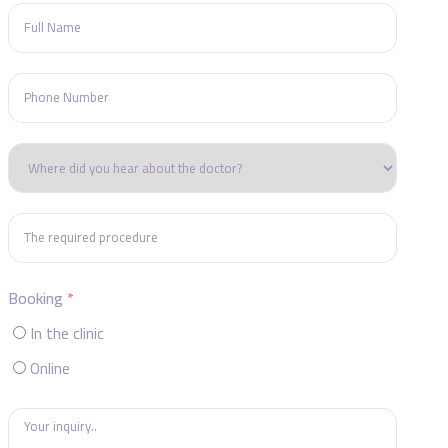
Booking
In the clinic
Online