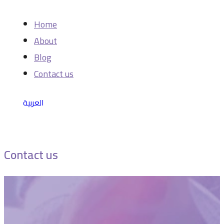
Home
About
Blog
Contact us
العربية
Contact us