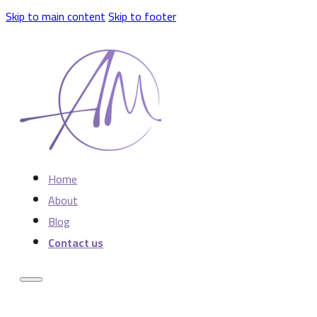
Skip to main content
Skip to footer
Home
About
Blog
Contact us